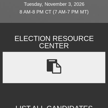
Tuesday, November 3, 2026
8 AM-8 PM CT (7 AM-7 PM MT)
ELECTION RESOURCE
CENTER