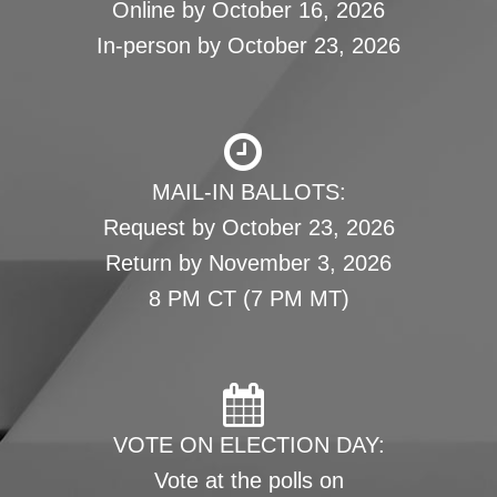
Online by October 16, 2026
In-person by October 23, 2026
MAIL-IN BALLOTS:
Request by October 23, 2026
Return by November 3, 2026
8 PM CT (7 PM MT)
VOTE ON ELECTION DAY:
Vote at the polls on