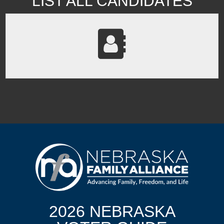
LIST ALL CANDIDATES
2026 NEBRASKA