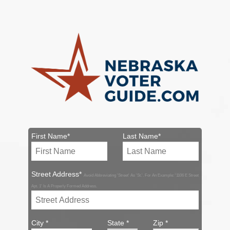
First Name*
Last Name*
Street Address*
Avoid Abbreviating 'Street' As 'St.'. For An Example: '1106 E Street
Apt. 1' Is A Properly Formed Address.
City *
State *
Zip *