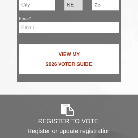
Email*
VIEW MY
2026 VOTER GUIDE
REGISTER TO VOTE:
Register or update registration