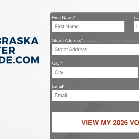
First Name*
La
Street Address*
Avoid Abbreviating 'Street' As 'St.'. For An Example:
City *
Email*
VIEW MY
2026 V