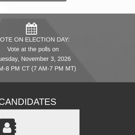
OTE ON ELECTION DAY:
Vote at the polls on
uesday, November 3, 2026
M-8 PM CT (7 AM-7 PM MT)
L CANDIDATES