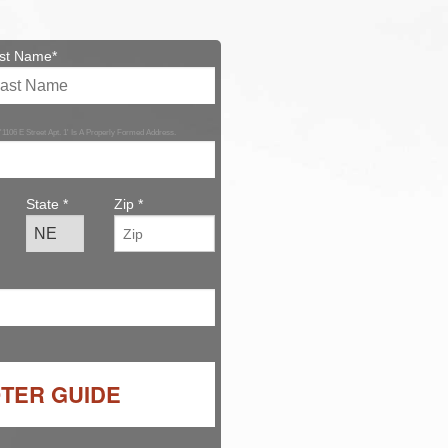
st Name*
 '1106 E Street Apt. 1' Is A Properly Formed Address.
State *
Zip *
OTER GUIDE