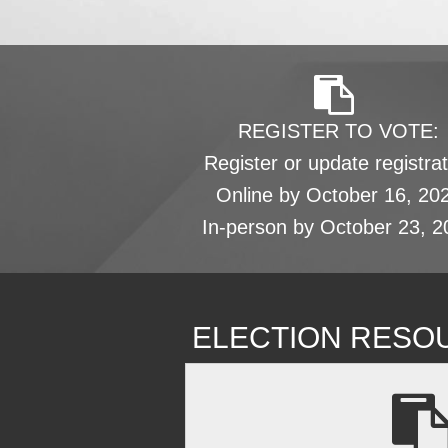
REGISTER TO VOTE:
Register or update registrat
Online by October 16, 20
In-person by October 23, 2
ELECTION RESO