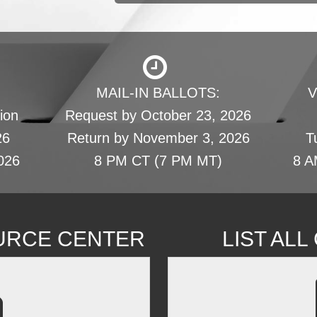
MAIL-IN BALLOTS:
V
ion
Request by October 23, 2026
26
Return by November 3, 2026
T
026
8 PM CT (7 PM MT)
8 A
URCE CENTER
LIST AL