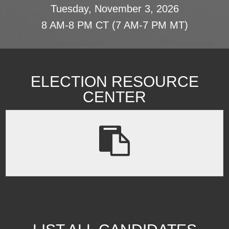
Tuesday, November 3, 2026
8 AM-8 PM CT (7 AM-7 PM MT)
ELECTION RESOURCE
CENTER