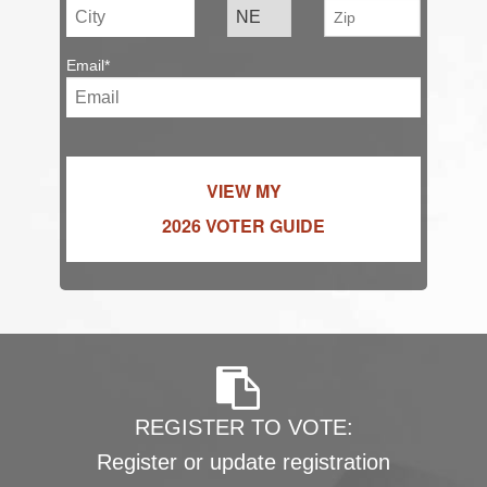
Email*
VIEW MY
2026 VOTER GUIDE
REGISTER TO VOTE:
Register or update registration