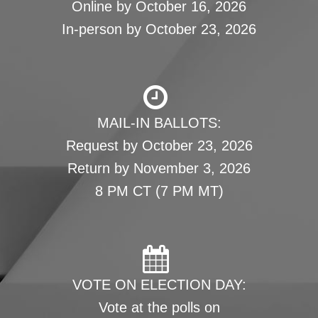
Online by October 16, 2026
In-person by October 23, 2026
MAIL-IN BALLOTS:
Request by October 23, 2026
Return by November 3, 2026
8 PM CT (7 PM MT)
VOTE ON ELECTION DAY:
Vote at the polls on