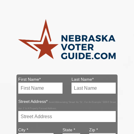
First Name*
Last Name*
Street Address*
Avoid Abbreviating 'Street' As 'St.'. For An Example: '1106 E Street
Apt. 1' Is A Properly Formed Address.
City *
State *
Zip *