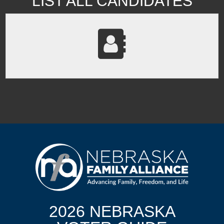
LIST ALL CANDIDATES
2026 NEBRASKA