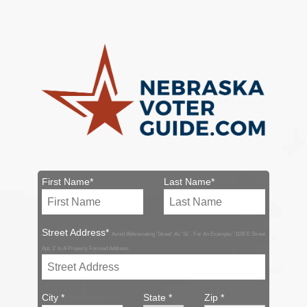
First Name*
Last Name*
Street Address*
Avoid Abbreviating 'Street' As 'St.'. For An Example: '1106 E Street
Apt. 1' Is A Properly Formed Address.
City *
State *
Zip *