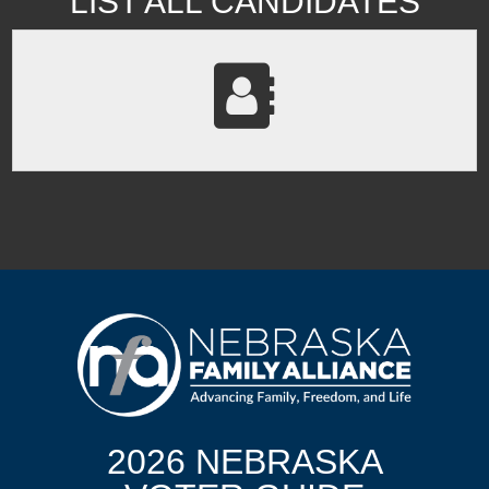
LIST ALL CANDIDATES
2026 NEBRASKA