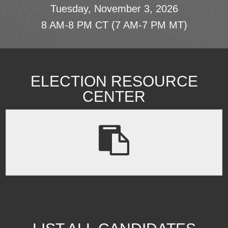
Tuesday, November 3, 2026
8 AM-8 PM CT (7 AM-7 PM MT)
ELECTION RESOURCE
CENTER