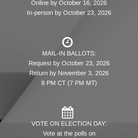
Online by October 16, 2026
In-person by October 23, 2026
MAIL-IN BALLOTS:
Request by October 23, 2026
Return by November 3, 2026
8 PM CT (7 PM MT)
VOTE ON ELECTION DAY:
Vote at the polls on