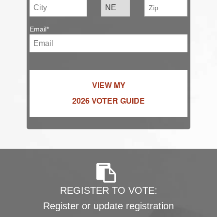
Email*
VIEW MY
2026 VOTER GUIDE
REGISTER TO VOTE:
Register or update registration