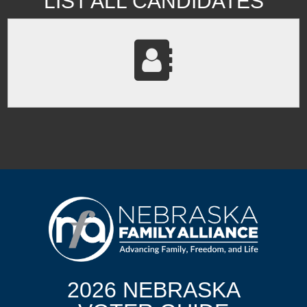
LIST ALL CANDIDATES
2026 NEBRASKA