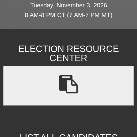
Tuesday, November 3, 2026
8 AM-8 PM CT (7 AM-7 PM MT)
ELECTION RESOURCE
CENTER