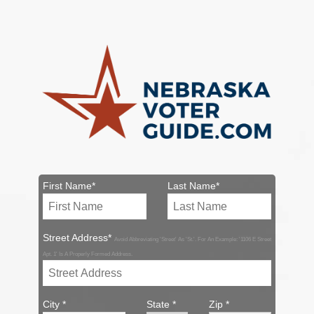
First Name*
Last Name*
Street Address*
Avoid Abbreviating 'Street' As 'St.'. For An Example: '1106 E Street
Apt. 1' Is A Properly Formed Address.
City *
State *
Zip *