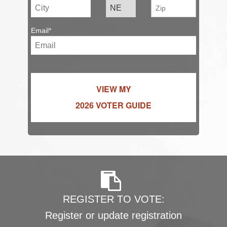
Email*
VIEW MY
2026 VOTER GUIDE
REGISTER TO VOTE:
Register or update registration