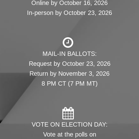
Online by October 16, 2026
In-person by October 23, 2026
MAIL-IN BALLOTS:
Request by October 23, 2026
Return by November 3, 2026
8 PM CT (7 PM MT)
VOTE ON ELECTION DAY:
Vote at the polls on