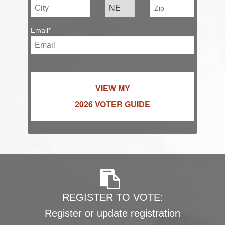
Email*
VIEW MY
2026 VOTER GUIDE
REGISTER TO VOTE:
Register or update registration