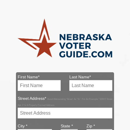
First Name*
Last Name*
Street Address*
Avoid Abbreviating 'Street' As 'St.'. For An Example: '1106 E Street
Apt. 1' Is A Properly Formed Address.
City *
State *
Zip *