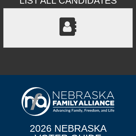
LIST ALL CANDIDATES
2026 NEBRASKA