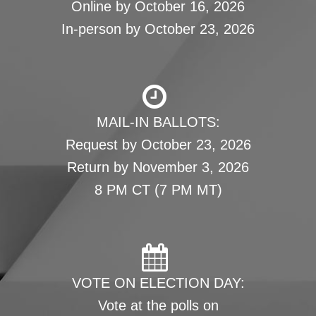
Online by October 16, 2026
In-person by October 23, 2026
MAIL-IN BALLOTS:
Request by October 23, 2026
Return by November 3, 2026
8 PM CT (7 PM MT)
VOTE ON ELECTION DAY:
Vote at the polls on