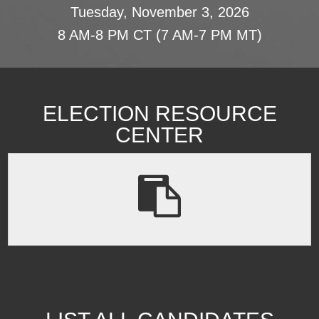
Tuesday, November 3, 2026
8 AM-8 PM CT (7 AM-7 PM MT)
ELECTION RESOURCE
CENTER