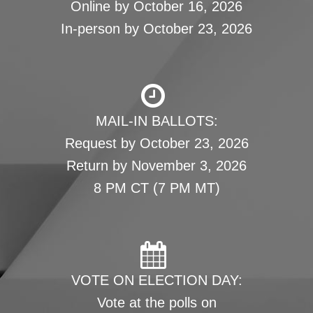
Online by October 16, 2026
In-person by October 23, 2026
MAIL-IN BALLOTS:
Request by October 23, 2026
Return by November 3, 2026
8 PM CT (7 PM MT)
VOTE ON ELECTION DAY:
Vote at the polls on