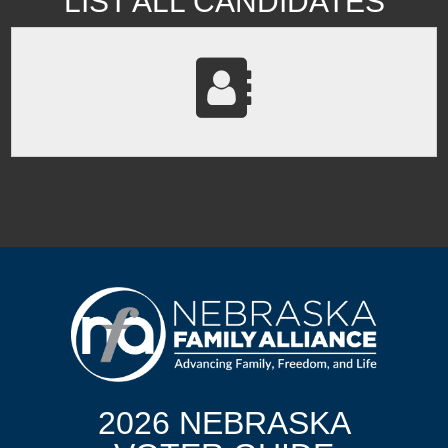
LIST ALL CANDIDATES
2026 NEBRASKA