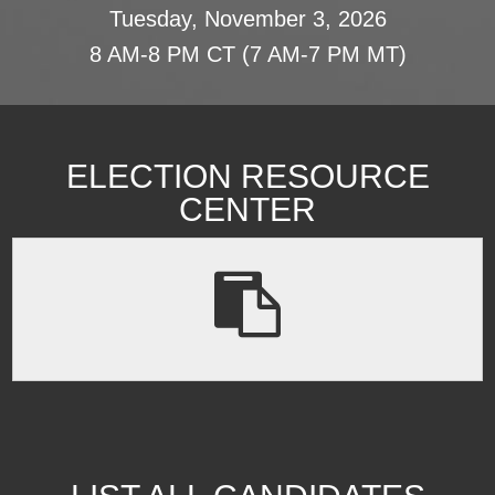
Tuesday, November 3, 2026
8 AM-8 PM CT (7 AM-7 PM MT)
ELECTION RESOURCE
CENTER