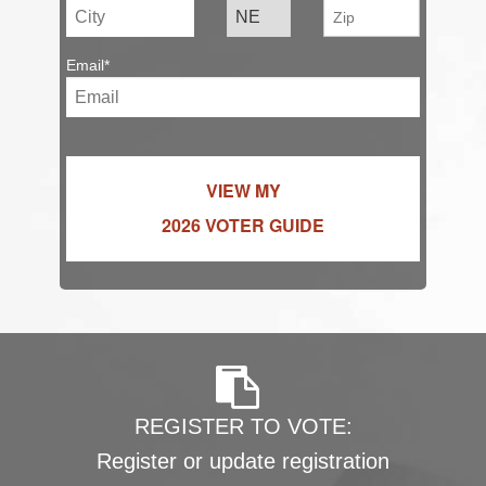
Email*
VIEW MY
2026 VOTER GUIDE
REGISTER TO VOTE:
Register or update registration