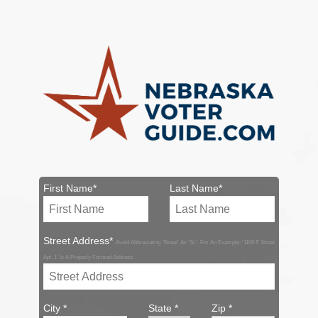
First Name*
Last Name*
Street Address*
Avoid Abbreviating 'Street' As 'St.'. For An Example: '1106 E Street
Apt. 1' Is A Properly Formed Address.
City *
State *
Zip *