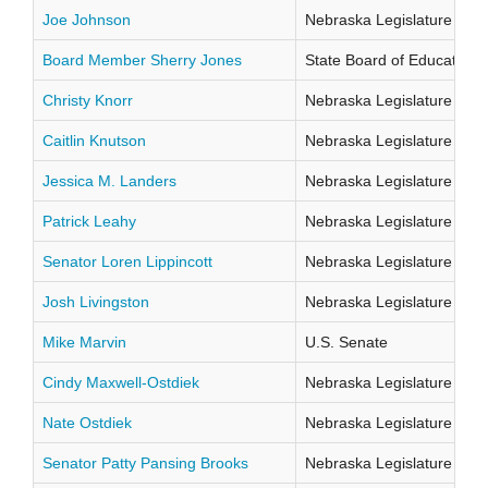
Joe Johnson
Nebraska Legislature Distr
Board Member Sherry Jones
State Board of Education Di
Christy Knorr
Nebraska Legislature Distr
Caitlin Knutson
Nebraska Legislature Distr
Jessica M. Landers
Nebraska Legislature Distr
Patrick Leahy
Nebraska Legislature Distr
Senator Loren Lippincott
Nebraska Legislature Distr
Josh Livingston
Nebraska Legislature Distr
Mike Marvin
U.S. Senate
Cindy Maxwell-Ostdiek
Nebraska Legislature Distr
Nate Ostdiek
Nebraska Legislature Distr
Senator Patty Pansing Brooks
Nebraska Legislature Distr