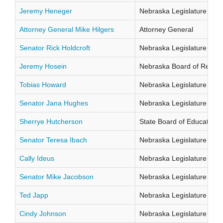
Jeremy Heneger
Nebraska Legislature Distr
Attorney General Mike Hilgers
Attorney General
Senator Rick Holdcroft
Nebraska Legislature Distr
Jeremy Hosein
Nebraska Board of Regents
Tobias Howard
Nebraska Legislature Distr
Senator Jana Hughes
Nebraska Legislature Distr
Sherrye Hutcherson
State Board of Education Di
Senator Teresa Ibach
Nebraska Legislature Distr
Cally Ideus
Nebraska Legislature Distr
Senator Mike Jacobson
Nebraska Legislature Distr
Ted Japp
Nebraska Legislature Distr
Cindy Johnson
Nebraska Legislature Distr