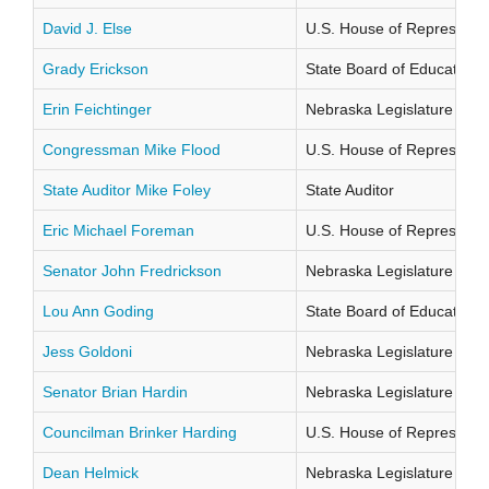
David J. Else
U.S. House of Representati
Grady Erickson
State Board of Education Di
Erin Feichtinger
Nebraska Legislature Distr
Congressman Mike Flood
U.S. House of Representati
State Auditor Mike Foley
State Auditor
Eric Michael Foreman
U.S. House of Representati
Senator John Fredrickson
Nebraska Legislature Distr
Lou Ann Goding
State Board of Education Di
Jess Goldoni
Nebraska Legislature Distr
Senator Brian Hardin
Nebraska Legislature Distr
Councilman Brinker Harding
U.S. House of Representati
Dean Helmick
Nebraska Legislature Distr