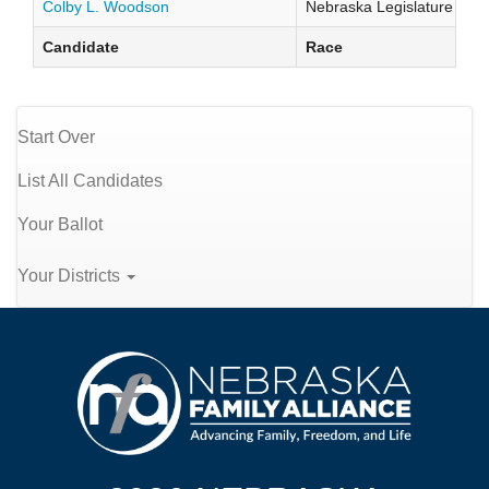
Colby L. Woodson
Nebraska Legislature Distr
Candidate
Race
Start Over
List All Candidates
Your Ballot
Your Districts