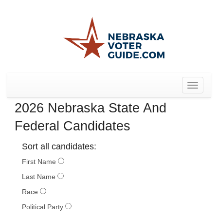
Toggle
navigat
2026 Nebraska State And
Federal Candidates
Sort all candidates:
First Name
Last Name
Race
Political Party