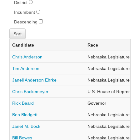
District
Incumbent
Descending
Candidate
Race
Chris Anderson
Nebraska Legislature Distr
Tim Anderson
Nebraska Legislature Distr
Janell Anderson Ehrke
Nebraska Legislature Distr
Chris Backemeyer
U.S. House of Representati
Rick Beard
Governor
Ben Blodgett
Nebraska Legislature Distr
Janet M. Bock
Nebraska Legislature Distr
Bill Bowes
Nebraska Legislature Distr