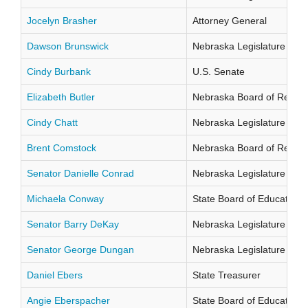
Jocelyn Brasher
Attorney General
Dawson Brunswick
Nebraska Legislature Distr
Cindy Burbank
U.S. Senate
Elizabeth Butler
Nebraska Board of Regents
Cindy Chatt
Nebraska Legislature Distr
Brent Comstock
Nebraska Board of Regents
Senator Danielle Conrad
Nebraska Legislature Distr
Michaela Conway
State Board of Education Di
Senator Barry DeKay
Nebraska Legislature Distr
Senator George Dungan
Nebraska Legislature Distr
Daniel Ebers
State Treasurer
Angie Eberspacher
State Board of Education Di