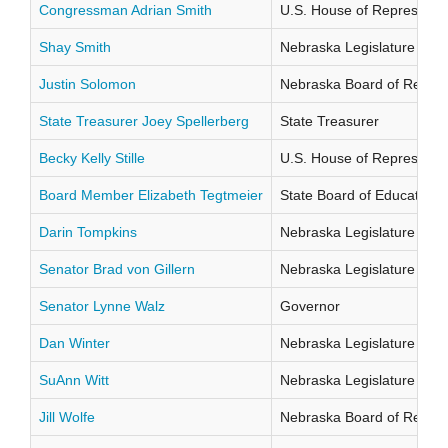
Congressman Adrian Smith
U.S. House of Representati
Shay Smith
Nebraska Legislature Distr
Justin Solomon
Nebraska Board of Regents
State Treasurer Joey Spellerberg
State Treasurer
Becky Kelly Stille
U.S. House of Representati
Board Member Elizabeth Tegtmeier
State Board of Education Di
Darin Tompkins
Nebraska Legislature Distr
Senator Brad von Gillern
Nebraska Legislature Distr
Senator Lynne Walz
Governor
Dan Winter
Nebraska Legislature Distr
SuAnn Witt
Nebraska Legislature Distr
Jill Wolfe
Nebraska Board of Regents