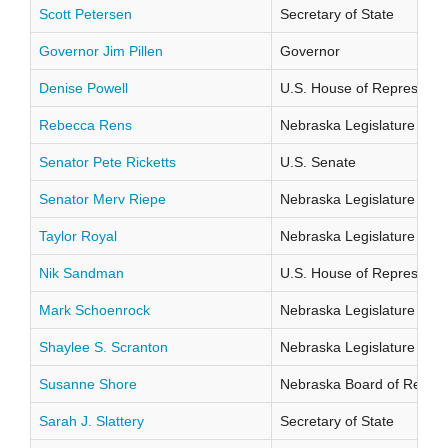
Scott Petersen
Secretary of State
Governor Jim Pillen
Governor
Denise Powell
U.S. House of Representati
Rebecca Rens
Nebraska Legislature Distr
Senator Pete Ricketts
U.S. Senate
Senator Merv Riepe
Nebraska Legislature Distr
Taylor Royal
Nebraska Legislature Distr
Nik Sandman
U.S. House of Representati
Mark Schoenrock
Nebraska Legislature Distr
Shaylee S. Scranton
Nebraska Legislature Distr
Susanne Shore
Nebraska Board of Regents
Sarah J. Slattery
Secretary of State