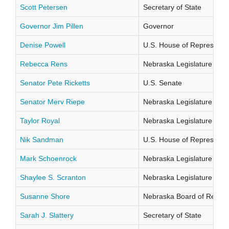
Scott Petersen
Secretary of State
Governor Jim Pillen
Governor
Denise Powell
U.S. House of Representati
Rebecca Rens
Nebraska Legislature Distr
Senator Pete Ricketts
U.S. Senate
Senator Merv Riepe
Nebraska Legislature Distr
Taylor Royal
Nebraska Legislature Distr
Nik Sandman
U.S. House of Representati
Mark Schoenrock
Nebraska Legislature Distr
Shaylee S. Scranton
Nebraska Legislature Distr
Susanne Shore
Nebraska Board of Regents
Sarah J. Slattery
Secretary of State