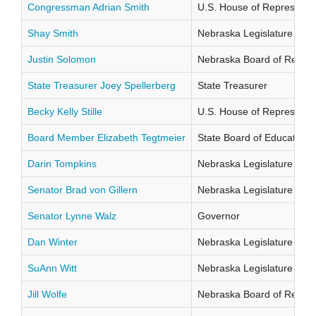
Congressman Adrian Smith
U.S. House of Representati
Shay Smith
Nebraska Legislature Distr
Justin Solomon
Nebraska Board of Regents
State Treasurer Joey Spellerberg
State Treasurer
Becky Kelly Stille
U.S. House of Representati
Board Member Elizabeth Tegtmeier
State Board of Education Di
Darin Tompkins
Nebraska Legislature Distr
Senator Brad von Gillern
Nebraska Legislature Distr
Senator Lynne Walz
Governor
Dan Winter
Nebraska Legislature Distr
SuAnn Witt
Nebraska Legislature Distr
Jill Wolfe
Nebraska Board of Regents