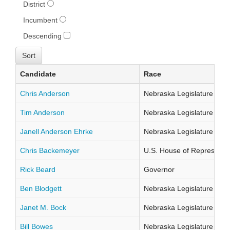
District
Incumbent
Descending
Candidate
Race
Chris Anderson
Nebraska Legislature Distr
Tim Anderson
Nebraska Legislature Distr
Janell Anderson Ehrke
Nebraska Legislature Distr
Chris Backemeyer
U.S. House of Representati
Rick Beard
Governor
Ben Blodgett
Nebraska Legislature Distr
Janet M. Bock
Nebraska Legislature Distr
Bill Bowes
Nebraska Legislature Distr