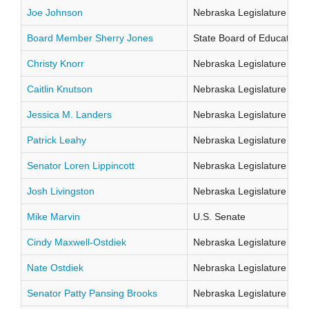
Joe Johnson
Nebraska Legislature Distr
Board Member Sherry Jones
State Board of Education Di
Christy Knorr
Nebraska Legislature Distr
Caitlin Knutson
Nebraska Legislature Distr
Jessica M. Landers
Nebraska Legislature Distr
Patrick Leahy
Nebraska Legislature Distr
Senator Loren Lippincott
Nebraska Legislature Distr
Josh Livingston
Nebraska Legislature Distr
Mike Marvin
U.S. Senate
Cindy Maxwell-Ostdiek
Nebraska Legislature Distr
Nate Ostdiek
Nebraska Legislature Distr
Senator Patty Pansing Brooks
Nebraska Legislature Distr