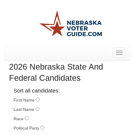
Toggle
navigat
2026 Nebraska State And
Federal Candidates
Sort all candidates:
First Name
Last Name
Race
Political Party