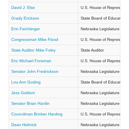
David J. Else
U.S. House of Representati
Grady Erickson
State Board of Education Di
Erin Feichtinger
Nebraska Legislature Distr
Congressman Mike Flood
U.S. House of Representati
State Auditor Mike Foley
State Auditor
Eric Michael Foreman
U.S. House of Representati
Senator John Fredrickson
Nebraska Legislature Distr
Lou Ann Goding
State Board of Education Di
Jess Goldoni
Nebraska Legislature Distr
Senator Brian Hardin
Nebraska Legislature Distr
Councilman Brinker Harding
U.S. House of Representati
Dean Helmick
Nebraska Legislature Distr