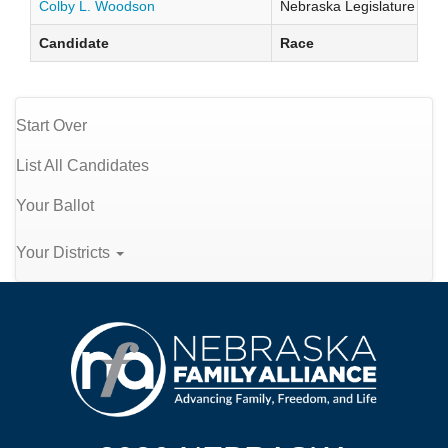
Colby L. Woodson
Nebraska Legislature Distr
Candidate
Race
Start Over
List All Candidates
Your Ballot
Your Districts