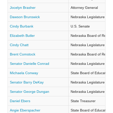
Jocelyn Brasher
Attorney General
Dawson Brunswick
Nebraska Legislature Distr
Cindy Burbank
U.S. Senate
Elizabeth Butler
Nebraska Board of Regents
Cindy Chatt
Nebraska Legislature Distr
Brent Comstock
Nebraska Board of Regents
Senator Danielle Conrad
Nebraska Legislature Distr
Michaela Conway
State Board of Education Di
Senator Barry DeKay
Nebraska Legislature Distr
Senator George Dungan
Nebraska Legislature Distr
Daniel Ebers
State Treasurer
Angie Eberspacher
State Board of Education Di