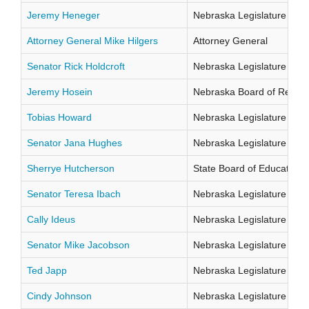
Jeremy Heneger
Nebraska Legislature Distr
Attorney General Mike Hilgers
Attorney General
Senator Rick Holdcroft
Nebraska Legislature Distr
Jeremy Hosein
Nebraska Board of Regents
Tobias Howard
Nebraska Legislature Distr
Senator Jana Hughes
Nebraska Legislature Distr
Sherrye Hutcherson
State Board of Education Di
Senator Teresa Ibach
Nebraska Legislature Distr
Cally Ideus
Nebraska Legislature Distr
Senator Mike Jacobson
Nebraska Legislature Distr
Ted Japp
Nebraska Legislature Distr
Cindy Johnson
Nebraska Legislature Distr