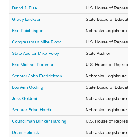
David J. Else
U.S. House of Representati
Grady Erickson
State Board of Education Di
Erin Feichtinger
Nebraska Legislature Distr
Congressman Mike Flood
U.S. House of Representati
State Auditor Mike Foley
State Auditor
Eric Michael Foreman
U.S. House of Representati
Senator John Fredrickson
Nebraska Legislature Distr
Lou Ann Goding
State Board of Education Di
Jess Goldoni
Nebraska Legislature Distr
Senator Brian Hardin
Nebraska Legislature Distr
Councilman Brinker Harding
U.S. House of Representati
Dean Helmick
Nebraska Legislature Distr