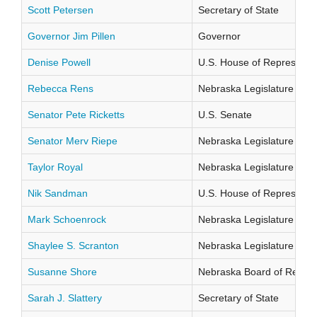
Scott Petersen
Secretary of State
Governor Jim Pillen
Governor
Denise Powell
U.S. House of Representati
Rebecca Rens
Nebraska Legislature Distr
Senator Pete Ricketts
U.S. Senate
Senator Merv Riepe
Nebraska Legislature Distr
Taylor Royal
Nebraska Legislature Distr
Nik Sandman
U.S. House of Representati
Mark Schoenrock
Nebraska Legislature Distr
Shaylee S. Scranton
Nebraska Legislature Distr
Susanne Shore
Nebraska Board of Regents
Sarah J. Slattery
Secretary of State