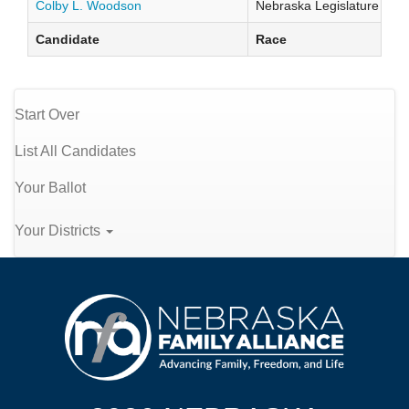
Colby L. Woodson
Nebraska Legislature Distr
Candidate
Race
Start Over
List All Candidates
Your Ballot
Your Districts