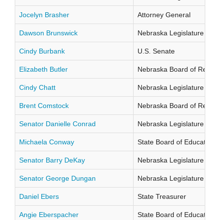
Jocelyn Brasher
Attorney General
Dawson Brunswick
Nebraska Legislature Distr
Cindy Burbank
U.S. Senate
Elizabeth Butler
Nebraska Board of Regents
Cindy Chatt
Nebraska Legislature Distr
Brent Comstock
Nebraska Board of Regents
Senator Danielle Conrad
Nebraska Legislature Distr
Michaela Conway
State Board of Education Di
Senator Barry DeKay
Nebraska Legislature Distr
Senator George Dungan
Nebraska Legislature Distr
Daniel Ebers
State Treasurer
Angie Eberspacher
State Board of Education Di