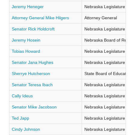
Jeremy Heneger
Nebraska Legislature Distr
Attorney General Mike Hilgers
Attorney General
Senator Rick Holdcroft
Nebraska Legislature Distr
Jeremy Hosein
Nebraska Board of Regents
Tobias Howard
Nebraska Legislature Distr
Senator Jana Hughes
Nebraska Legislature Distr
Sherrye Hutcherson
State Board of Education Di
Senator Teresa Ibach
Nebraska Legislature Distr
Cally Ideus
Nebraska Legislature Distr
Senator Mike Jacobson
Nebraska Legislature Distr
Ted Japp
Nebraska Legislature Distr
Cindy Johnson
Nebraska Legislature Distr