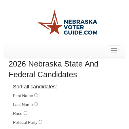
Toggle
navigat
2026 Nebraska State And
Federal Candidates
Sort all candidates:
First Name
Last Name
Race
Political Party