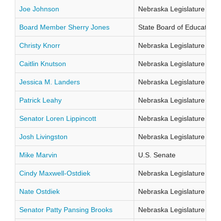
Joe Johnson
Nebraska Legislature Distr
Board Member Sherry Jones
State Board of Education Di
Christy Knorr
Nebraska Legislature Distr
Caitlin Knutson
Nebraska Legislature Distr
Jessica M. Landers
Nebraska Legislature Distr
Patrick Leahy
Nebraska Legislature Distr
Senator Loren Lippincott
Nebraska Legislature Distr
Josh Livingston
Nebraska Legislature Distr
Mike Marvin
U.S. Senate
Cindy Maxwell-Ostdiek
Nebraska Legislature Distr
Nate Ostdiek
Nebraska Legislature Distr
Senator Patty Pansing Brooks
Nebraska Legislature Distr