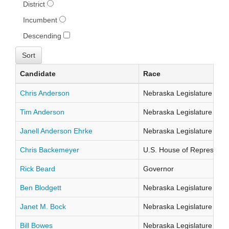
District
Incumbent
Descending
Candidate
Race
Chris Anderson
Nebraska Legislature Distr
Tim Anderson
Nebraska Legislature Distr
Janell Anderson Ehrke
Nebraska Legislature Distr
Chris Backemeyer
U.S. House of Representati
Rick Beard
Governor
Ben Blodgett
Nebraska Legislature Distr
Janet M. Bock
Nebraska Legislature Distr
Bill Bowes
Nebraska Legislature Distr