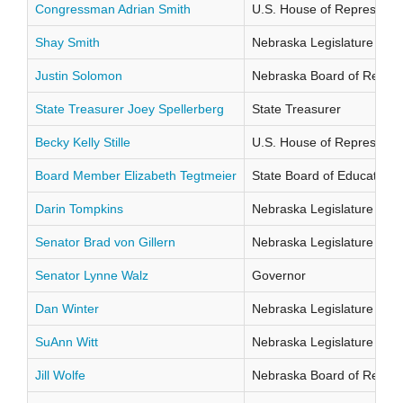
Congressman Adrian Smith
U.S. House of Representati
Shay Smith
Nebraska Legislature Distr
Justin Solomon
Nebraska Board of Regents
State Treasurer Joey Spellerberg
State Treasurer
Becky Kelly Stille
U.S. House of Representati
Board Member Elizabeth Tegtmeier
State Board of Education Di
Darin Tompkins
Nebraska Legislature Distr
Senator Brad von Gillern
Nebraska Legislature Distr
Senator Lynne Walz
Governor
Dan Winter
Nebraska Legislature Distr
SuAnn Witt
Nebraska Legislature Distr
Jill Wolfe
Nebraska Board of Regents